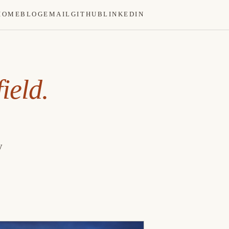
HOME
BLOG
EMAIL
GITHUB
LINKEDIN
ield.
y