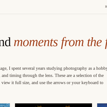
and
moments from the f
age, I spent several years studying photography as a hobb
 and timing through the lens. These are a selection of the
view it full size, and use the arrows or your keyboard to