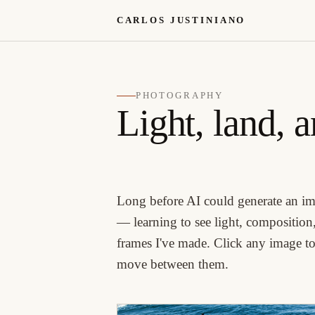
CARLOS JUSTINIANO
PHOTOGRAPHY
Light, land, 
Long before AI could generate an im
— learning to see light, composition,
frames I've made. Click any image to 
move between them.